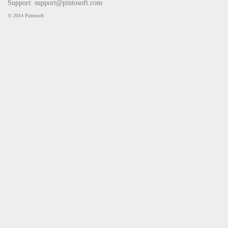
Support:
support@pintosoft.com
© 2014 Pintosoft