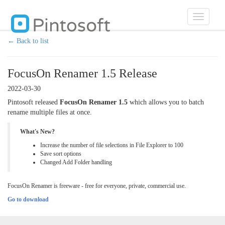
Toggle
navigatio
← Back to list
FocusOn Renamer 1.5 Release
2022-03-30
Pintosoft released
FocusOn Renamer 1.5
which allows you to batch
rename multiple files at once.
What's New?
Increase the number of file selections in File Explorer to 100
Save sort options
Changed Add Folder handling
FocusOn Renamer is freeware - free for everyone, private, commercial use.
Go to download