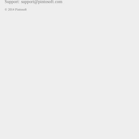
Support:
support@pintosoft.com
© 2014 Pintosoft