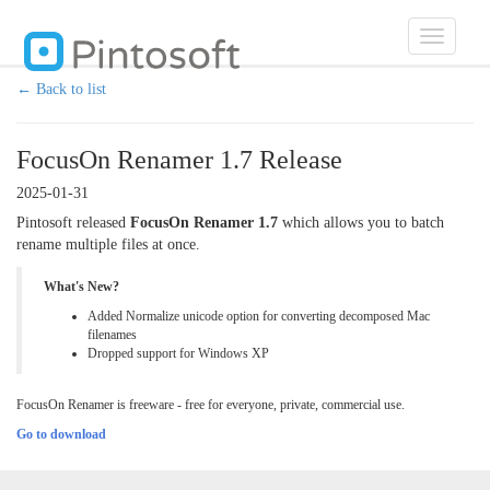
Toggle
navigatio
← Back to list
FocusOn Renamer 1.7 Release
2025-01-31
Pintosoft released
FocusOn Renamer 1.7
which allows you to batch
rename multiple files at once.
What's New?
Added Normalize unicode option for converting decomposed Mac
filenames
Dropped support for Windows XP
FocusOn Renamer is freeware - free for everyone, private, commercial use.
Go to download